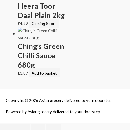
Heera Toor
Daal Plain 2kg
£
4.99
Coming Soon
Ching’s Green
Chilli Sauce
680g
£
1.89
Add to basket
Copyright © 2026
Asian grocery delivered to your doorstep
Powered by
Asian grocery delivered to your doorstep