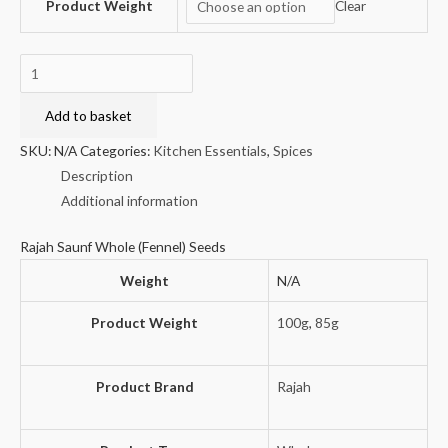
Product Weight
Clear
Rajah
Saunf
Whole
Add to basket
(Fennel)
SKU:
N/A
Categories:
Kitchen Essentials
,
Spices
Seeds
Description
quantity
Additional information
Rajah Saunf Whole (Fennel) Seeds
Weight
N/A
Product Weight
100g
,
85g
Product Brand
Rajah