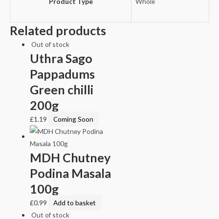
Product Type
Whole
Related products
Out of stock
Uthra Sago
Pappadums
Green chilli
200g
£
1.19
Coming Soon
MDH Chutney
Podina Masala
100g
£
0.99
Add to basket
Out of stock