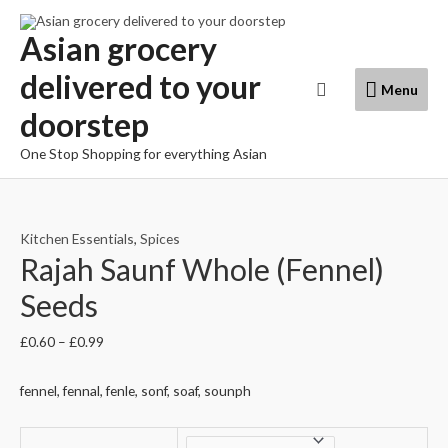
Skip
to
Asian grocery
content
delivered to your
Menu
Search
Menu
doorstep
One Stop Shopping for everything Asian
Kitchen Essentials
,
Spices
Rajah Saunf Whole (Fennel)
Seeds
£
0.60
–
£
0.99
fennel, fennal, fenle, sonf, soaf, sounph