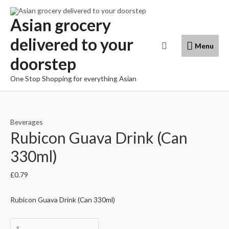
Skip
to
Asian grocery
content
delivered to your
Menu
Search
Menu
doorstep
One Stop Shopping for everything Asian
Beverages
Rubicon Guava Drink (Can
330ml)
£
0.79
Rubicon Guava Drink (Can 330ml)
Rubicon