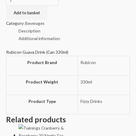
Guava
Drink
Add to basket
(Can
Category:
Beverages
330ml)
Description
quantity
Additional information
Rubicon Guava Drink (Can 330ml)
Product Brand
Rubicon
Product Weight
330ml
Product Type
Fizzy Drinks
Related products