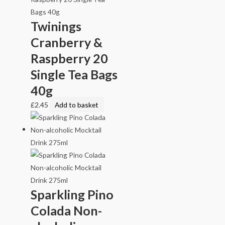
Twinings
Cranberry &
Raspberry 20
Single Tea Bags
40g
£
2.45
Add to basket
Sparkling Pino
Colada Non-