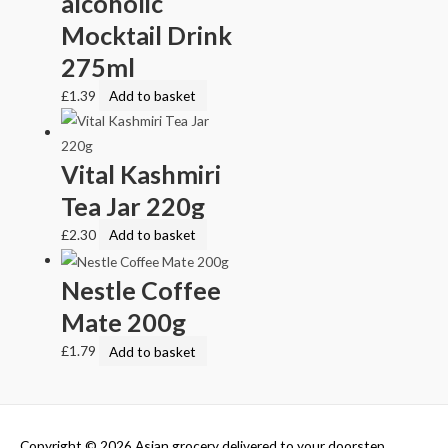
alcoholic
Mocktail Drink
275ml
£
1.39
Add to basket
Vital Kashmiri
Tea Jar 220g
£
2.30
Add to basket
Nestle Coffee
Mate 200g
£
1.79
Add to basket
Copyright © 2026
Asian grocery delivered to your doorstep