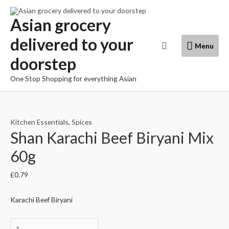
Skip
to
Asian grocery
content
delivered to your
Menu
Search
Menu
doorstep
One Stop Shopping for everything Asian
Kitchen Essentials
,
Spices
Shan Karachi Beef Biryani Mix
60g
£
0.79
Karachi Beef Biryani
Shan