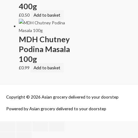
400g
£
0.50
Add to basket
MDH Chutney
Podina Masala
100g
£
0.99
Add to basket
Copyright © 2026
Asian grocery delivered to your doorstep
Powered by
Asian grocery delivered to your doorstep