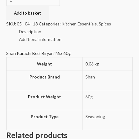
Karachi
Beef
Add to basket
Biryani
SKU:
05--04--18
Categories:
Kitchen Essentials
,
Spices
Mix
Description
60g
Additional information
quantity
Shan Karachi Beef Biryani Mix 60g
Weight
0.06 kg
Product Brand
Shan
Product Weight
60g
Product Type
Seasoning
Related products