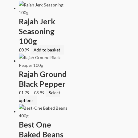
Rajah Jerk
Seasoning
100g
£
0.99
Add to basket
Rajah Ground
Black Pepper
£
1.79
–
£
3.99
Select
options
Best One
Baked Beans