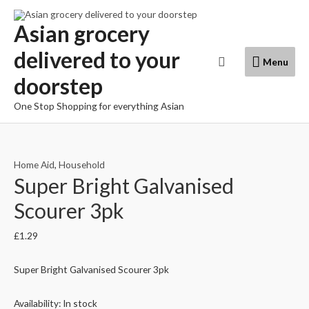
Skip
to
Asian grocery
content
delivered to your
Menu
Search
Menu
doorstep
One Stop Shopping for everything Asian
Home Aid
,
Household
Super Bright Galvanised
Scourer 3pk
£
1.29
Super Bright Galvanised Scourer 3pk
Availability:
In stock