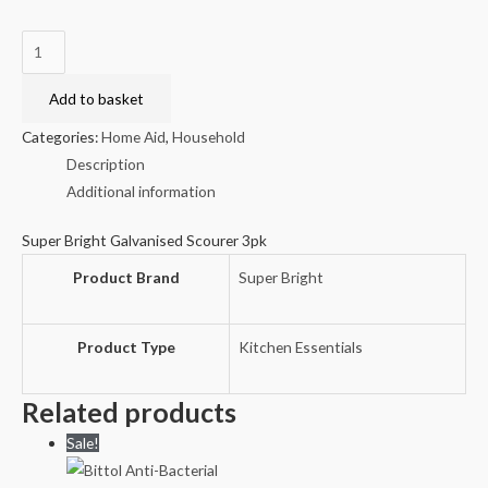
Super
Bright
Galvanised
Add to basket
Scourer
Categories:
Home Aid
,
Household
3pk
Description
quantity
Additional information
Super Bright Galvanised Scourer 3pk
Product Brand
Super Bright
Product Type
Kitchen Essentials
Related products
Sale!