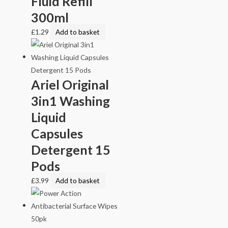
Fluid Refill
300ml
£
1.29
Add to basket
Ariel Original
3in1 Washing
Liquid
Capsules
Detergent 15
Pods
£
3.99
Add to basket