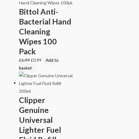
Bittol Anti-
Bacterial Hand
Cleaning
Wipes 100
Pack
£
1.99
£
0.99
Add to
basket
Clipper
Genuine
Universal
Lighter Fuel