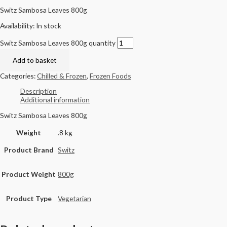
Switz Sambosa Leaves 800g
Availability:
In stock
Switz Sambosa Leaves 800g quantity
Add to basket
Categories:
Chilled & Frozen
,
Frozen Foods
Description
Additional information
Switz Sambosa Leaves 800g
Weight
.8 kg
Product Brand
Switz
Product Weight
800g
Product Type
Vegetarian