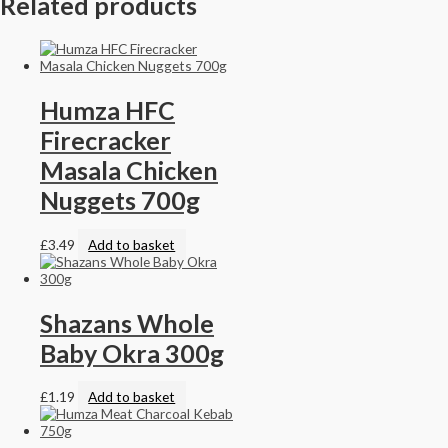
Related products
Humza HFC
Firecracker
Masala Chicken
Nuggets 700g
£
3.49
Add to basket
Shazans Whole
Baby Okra 300g
£
1.19
Add to basket