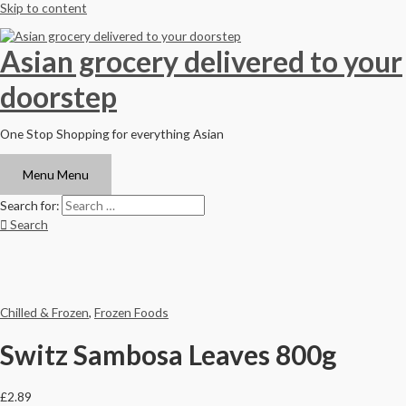
Skip to content
Asian grocery delivered to your
doorstep
One Stop Shopping for everything Asian
Menu
Menu
Search for:
Search
Chilled & Frozen
,
Frozen Foods
Switz Sambosa Leaves 800g
£
2.89