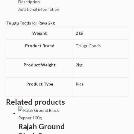
Description
Additional information
Telugu Foods Idli Rava 2kg
Weight
2 kg
Product Brand
Telugu Foods
Product Weight
2kg
Product Type
Rice
Related products
Rajah Ground