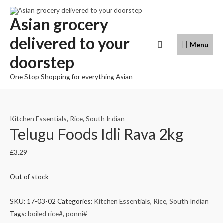
Skip
to
Asian grocery
content
delivered to your
Menu
Search
Menu
doorstep
One Stop Shopping for everything Asian
Kitchen Essentials
,
Rice
,
South Indian
Telugu Foods Idli Rava 2kg
£
3.29
Out of stock
SKU:
17-03-02
Categories:
Kitchen Essentials
,
Rice
,
South Indian
Tags:
boiled rice#
,
ponni#