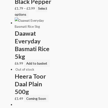
Black Pepper
£
1.79
–
£
3.99
Select
options
Daawat
Everyday
Basmati Rice
5kg
£
6.99
Add to basket
Out of stock
Heera Toor
Daal Plain
500g
£
1.49
Coming Soon