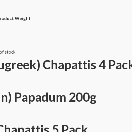
roduct Weight
of stock
ugreek) Chapattis 4 Pac
in) Papadum 200g
Chapattis 5 Pack