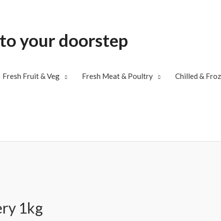
 to your doorstep
Fresh Fruit & Veg
Fresh Meat & Poultry
Chilled & Fro
ery 1kg