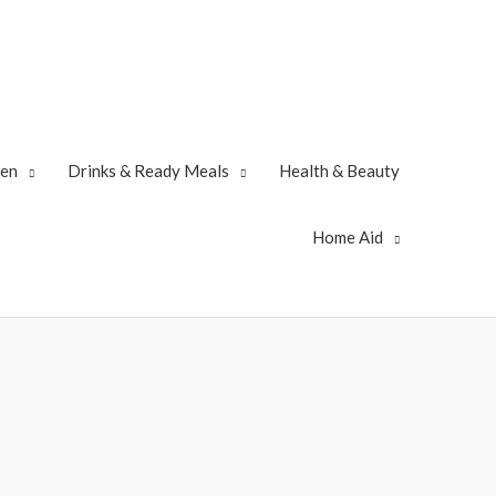
zen
Drinks & Ready Meals
Health & Beauty
Home Aid