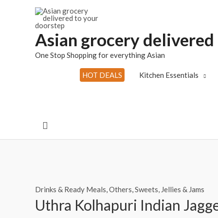
Skip
to
content
Asian grocery delivered
One Stop Shopping for everything Asian
HOT DEALS
Kitchen Essentials
Search
Drinks & Ready Meals
,
Others
,
Sweets, Jellies & Jams
Uthra Kolhapuri Indian Jagg