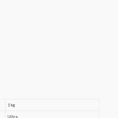
1 kg
Uthra