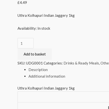
£
4.49
Uthra Kolhapuri Indian Jaggery 1kg
Availability:
In stock
Uthra
Kolhapuri
Add to basket
Indian
Jaggery
SKU:
UDG0001
Categories:
Drinks & Ready Meals
,
Othe
1kg
Description
quantity
Additional information
Uthra Kolhapuri Indian Jaggery 1kg