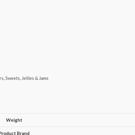
rs
,
Sweets, Jellies & Jams
Weight
Product Brand