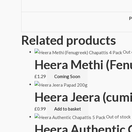
P
Related products
Out 
Heera Methi (Fen
£
1.29
Coming Soon
Heera Jeera (cum
£
0.99
Add to basket
Out of stock
Heera Authentic 