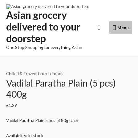
Skip
to
Asian grocery
content
delivered to your
Menu
Search
Menu
doorstep
One Stop Shopping for everything Asian
Chilled & Frozen
,
Frozen Foods
Vadilal Paratha Plain (5 pcs)
400g
£
1.29
Vadilal Paratha Plain 5 pcs of 80g each
Availability:
In stock