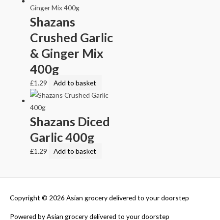
Shazans
Crushed Garlic
& Ginger Mix
400g
£
1.29
Add to basket
Shazans Diced
Garlic 400g
£
1.29
Add to basket
Copyright © 2026
Asian grocery delivered to your doorstep
Powered by
Asian grocery delivered to your doorstep