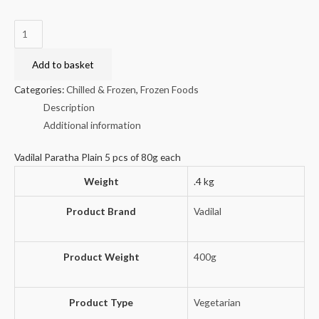
Vadilal
Paratha
Plain
Add to basket
(5
Categories:
Chilled & Frozen
,
Frozen Foods
pcs)
Description
400g
Additional information
quantity
Vadilal Paratha Plain 5 pcs of 80g each
Weight
.4 kg
Product Brand
Vadilal
Product Weight
400g
Product Type
Vegetarian