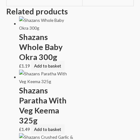
Related products
Shazans
Whole Baby
Okra 300g
£
1.19
Add to basket
Shazans
Paratha With
Veg Keema
325g
£
1.49
Add to basket