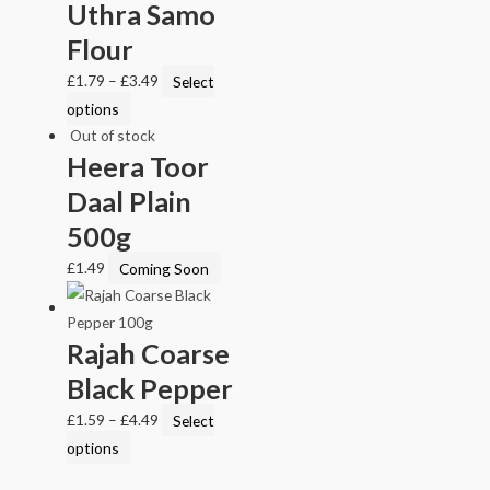
Uthra Samo
Flour
£
1.79
–
£
3.49
Select
options
Out of stock
Heera Toor
Daal Plain
500g
£
1.49
Coming Soon
Rajah Coarse
Black Pepper
£
1.59
–
£
4.49
Select
options