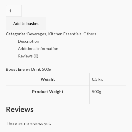
Boost
Energy
Drink
Add to basket
500g
Categories:
Beverages
,
Kitchen Essentials
,
Others
quantity
Description
Additional information
Reviews (0)
Boost Energy Drink 500g
Weight
0.5 kg
Product Weight
500g
Reviews
There are no reviews yet.