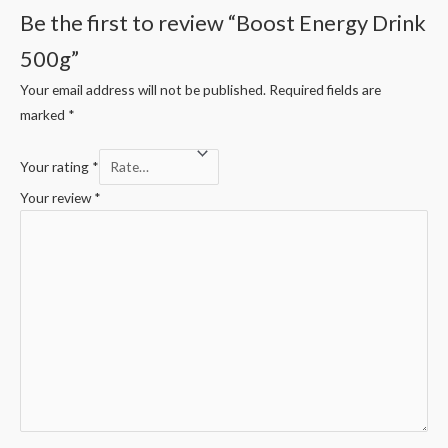
Be the first to review “Boost Energy Drink
500g”
Your email address will not be published.
Required fields are
marked
*
Your rating
*
Your review
*