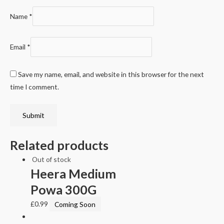
Name
*
Email
*
Save my name, email, and website in this browser for the next
time I comment.
Related products
Out of stock
Heera Medium
Powa 300G
£
0.99
Coming Soon