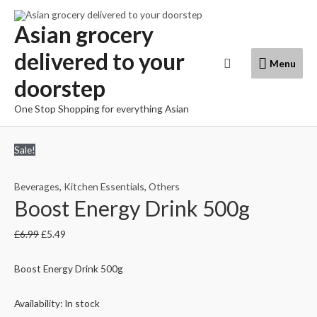
Skip
to
Asian grocery
content
delivered to your
Menu
Search
Menu
doorstep
One Stop Shopping for everything Asian
Sale!
Beverages
,
Kitchen Essentials
,
Others
Boost Energy Drink 500g
£
6.99
£
5.49
Boost Energy Drink 500g
Availability:
In stock