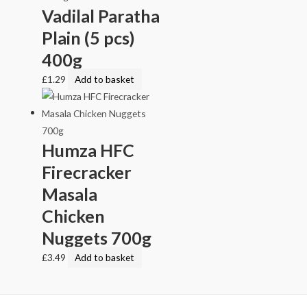
Vadilal Paratha
Plain (5 pcs)
400g
£
1.29
Add to basket
Humza HFC
Firecracker
Masala
Chicken
Nuggets 700g
£
3.49
Add to basket