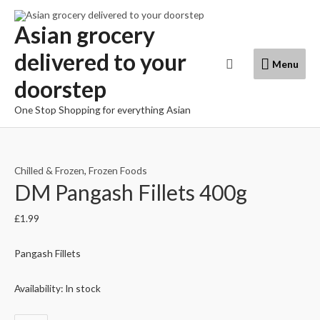
Skip
to
Asian grocery
content
delivered to your
Menu
Search
Menu
doorstep
One Stop Shopping for everything Asian
Chilled & Frozen
,
Frozen Foods
DM Pangash Fillets 400g
£
1.99
Pangash Fillets
Availability:
In stock