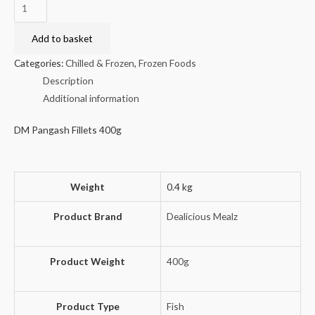
DM
Pangash
Fillets
Add to basket
400g
Categories:
Chilled & Frozen
,
Frozen Foods
quantity
Description
Additional information
DM Pangash Fillets 400g
Weight
0.4 kg
Product Brand
Dealicious Mealz
Product Weight
400g
Product Type
Fish