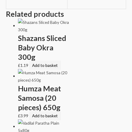
Related products
Shazans Sliced
Baby Okra
300g
£
1.19
Add to basket
Humza Meat
Samosa (20
pieces) 650g
£
3.99
Add to basket