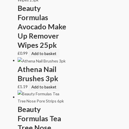
Beauty
Formulas
Avocado Make
Up Remover
Wipes 25pk
£
0.99
Add to basket
Athena Nail
Brushes 3pk
£
1.19
Add to basket
Beauty
Formulas Tea
Tree Nose