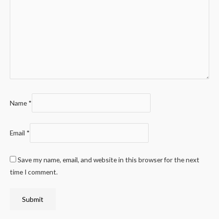
Name
*
Email
*
Save my name, email, and website in this browser for the next
time I comment.