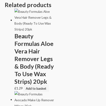
Related products
Beauty
Formulas Aloe
Vera Hair
Remover Legs
& Body (Ready
To Use Wax
Strips) 20pk
£
1.29
Add to basket