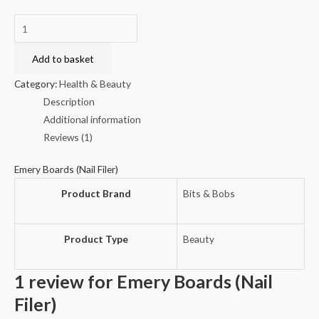
Emery
Boards
(Nail
Add to basket
Filer)
Category:
Health & Beauty
quantity
Description
Additional information
Reviews (1)
Emery Boards (Nail Filer)
Product Brand
Bits & Bobs
Product Type
Beauty
1 review for
Emery Boards (Nail
Filer)