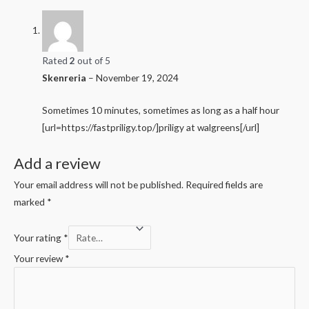
Rated
2
out of 5
Skenreria
–
November 19, 2024
Sometimes 10 minutes, sometimes as long as a half hour
[url=https://fastpriligy.top/]priligy at walgreens[/url]
Add a review
Your email address will not be published.
Required fields are
marked
*
Your rating
*
Your review
*