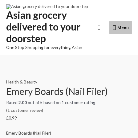
Skip
to
Asian grocery
content
delivered to your
Menu
Search
Menu
doorstep
One Stop Shopping for everything Asian
Health & Beauty
Emery Boards (Nail Filer)
Rated
2.00
out of 5 based on
1
customer rating
(
1
customer review)
£
0.99
Emery Boards (Nail Filer)