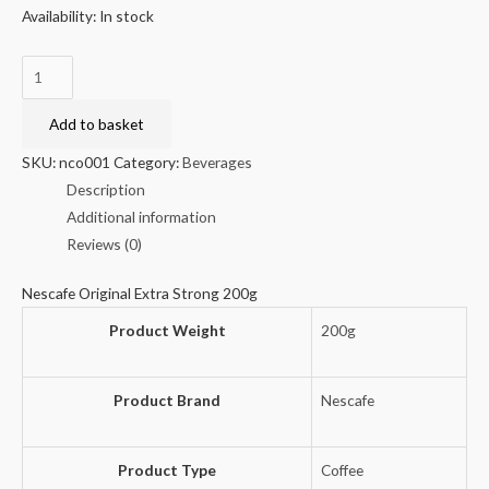
Availability:
In stock
Nescafe
Original
Extra
Add to basket
Strong
SKU:
nco001
Category:
Beverages
200g
Description
quantity
Additional information
Reviews (0)
Nescafe Original Extra Strong 200g
Product Weight
200g
Product Brand
Nescafe
Product Type
Coffee