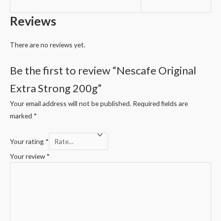
Reviews
There are no reviews yet.
Be the first to review “Nescafe Original
Extra Strong 200g”
Your email address will not be published.
Required fields are
marked
*
Your rating
*
Your review
*