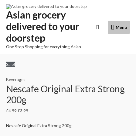
Skip
to
Asian grocery
content
delivered to your
Menu
Search
Menu
doorstep
One Stop Shopping for everything Asian
Sale!
Beverages
Nescafe Original Extra Strong
200g
£
4.99
£
3.99
Nescafe Original Extra Strong 200g