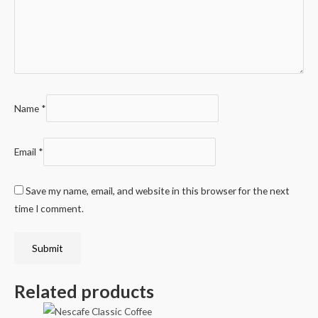
Name
*
Email
*
Save my name, email, and website in this browser for the next
time I comment.
Related products