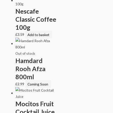
Nescafe
Classic Coffee
100g
£
3.59
Add to basket
Out of stock
Hamdard
Rooh Afza
800ml
£
2.99
Coming Soon
Mocitos Fruit
Cocktail Juice