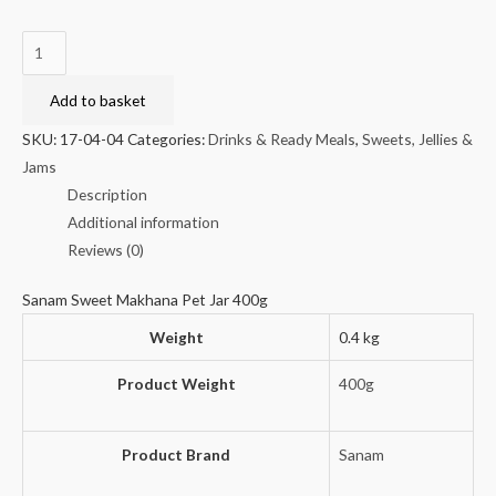
Sanam
Sweet
Makhana
Add to basket
Pet
SKU:
17-04-04
Categories:
Drinks & Ready Meals
,
Sweets, Jellies &
Jar
Jams
400g
Description
quantity
Additional information
Reviews (0)
Sanam Sweet Makhana Pet Jar 400g
Weight
0.4 kg
Product Weight
400g
Product Brand
Sanam