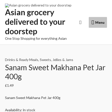
Skip
to
Asian grocery
content
delivered to your
Menu
Search
Menu
doorstep
One Stop Shopping for everything Asian
Drinks & Ready Meals
,
Sweets, Jellies & Jams
Sanam Sweet Makhana Pet Jar
400g
£
1.49
Sanam Sweet Makhana Pet Jar 400g
Availability:
In stock