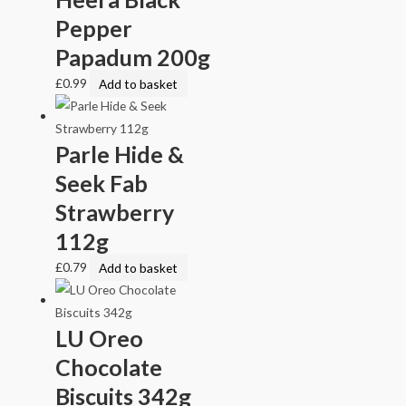
Pepper
Papadum 200g
£
0.99
Add to basket
Parle Hide &
Seek Fab
Strawberry
112g
£
0.79
Add to basket
LU Oreo
Chocolate
Biscuits 342g