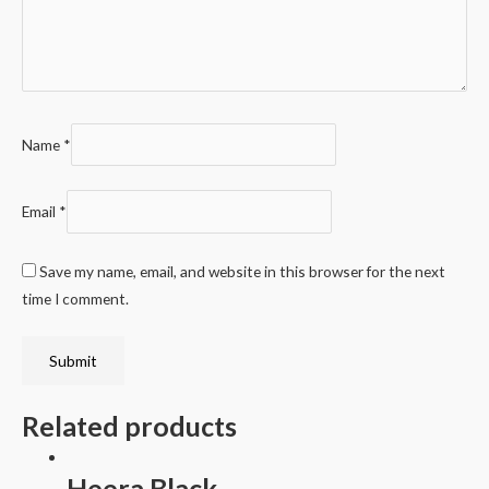
Name
*
Email
*
Save my name, email, and website in this browser for the next
time I comment.
Related products
Heera Black