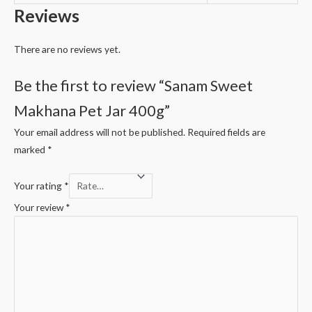
Reviews
There are no reviews yet.
Be the first to review “Sanam Sweet
Makhana Pet Jar 400g”
Your email address will not be published.
Required fields are
marked
*
Your rating
*
Your review
*