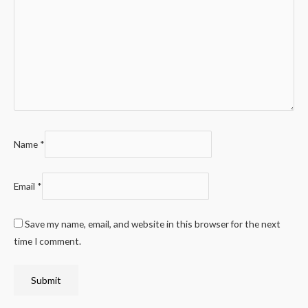
Name
*
Email
*
Save my name, email, and website in this browser for the next
time I comment.