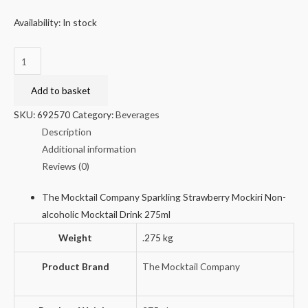
Availability:
In stock
Sparkling
Strawberry
Mockiri
Add to basket
Non-
SKU:
692570
Category:
Beverages
alcoholic
Description
Mocktail
Additional information
Drink
Reviews (0)
275ml
quantity
The Mocktail Company Sparkling Strawberry Mockiri Non-
alcoholic Mocktail Drink 275ml
Weight
.275 kg
Product Brand
The Mocktail Company