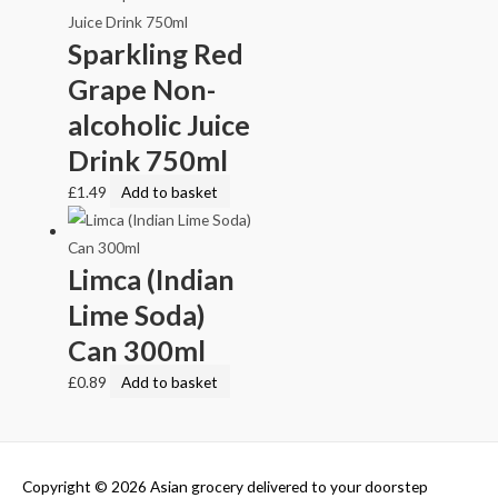
Sparkling Red
Grape Non-
alcoholic Juice
Drink 750ml
£
1.49
Add to basket
Limca (Indian
Lime Soda)
Can 300ml
£
0.89
Add to basket
Copyright © 2026
Asian grocery delivered to your doorstep