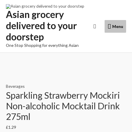
Skip
to
Asian grocery
content
delivered to your
Menu
Search
Menu
doorstep
One Stop Shopping for everything Asian
Beverages
Sparkling Strawberry Mockiri
Non-alcoholic Mocktail Drink
275ml
£
1.29