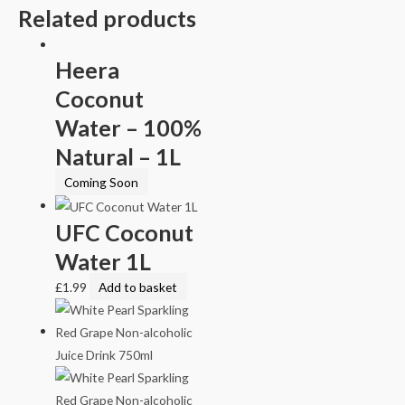
Related products
Heera
Coconut
Water – 100%
Natural – 1L
Coming Soon
UFC Coconut
Water 1L
£
1.99
Add to basket