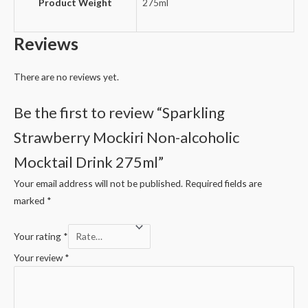
Product Weight
275ml
Reviews
There are no reviews yet.
Be the first to review “Sparkling
Strawberry Mockiri Non-alcoholic
Mocktail Drink 275ml”
Your email address will not be published.
Required fields are
marked
*
Your rating
*
Your review
*