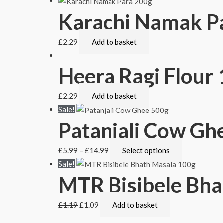
Karachi Namak P
£
2.29
Add to basket
Heera Ragi Flour
£
2.29
Add to basket
Sale!
Patanjali Cow Gh
£
5.99
–
£
14.99
Select options
Sale!
MTR Bisibele Bha
£
1.19
£
1.09
Add to basket