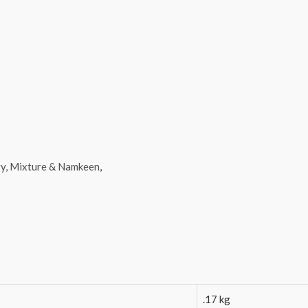
y, Mixture & Namkeen
,
.17 kg