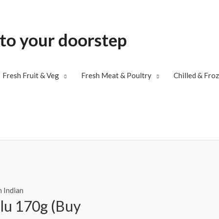
 to your doorstep
Fresh Fruit & Veg
Fresh Meat & Poultry
Chilled & Fro
 Indian
lu 170g (Buy