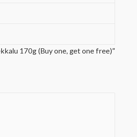
ekkalu 170g (Buy one, get one free)”