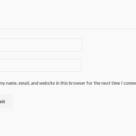
my name, email, and website in this browser for the next time I comm