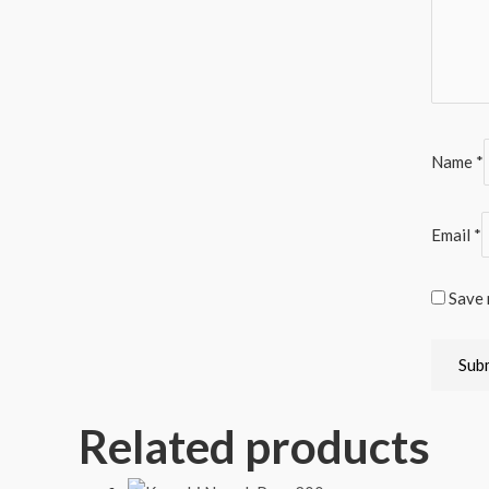
Name
*
Email
*
Save 
Related products