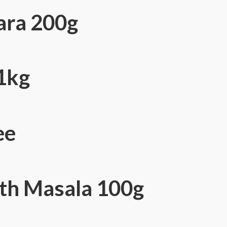
ara 200g
 1kg
ee
th Masala 100g