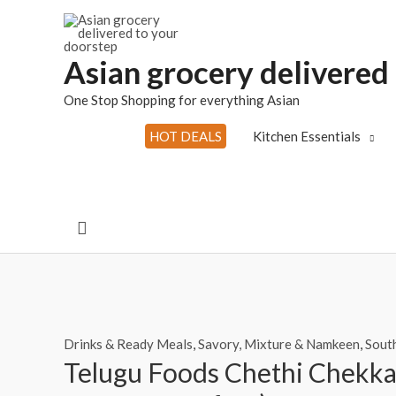
Skip
to
content
Asian grocery delivered
One Stop Shopping for everything Asian
HOT DEALS
Kitchen Essentials
Search
Drinks & Ready Meals
,
Savory, Mixture & Namkeen
,
South
Telugu Foods Chethi Chekka