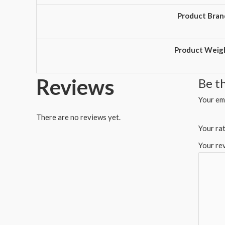
Product Bran
Product Weig
Reviews
Be t
Your ema
There are no reviews yet.
Your ra
Your re