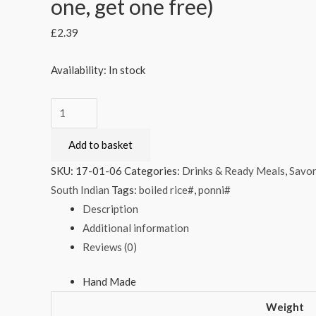
one, get one free)
£
2.39
Availability:
In stock
Telugu
Foods
Add to basket
Chethi
Chekkalu
SKU:
17-01-06
Categories:
Drinks & Ready Meals
,
Savor
170g
South Indian
Tags:
boiled rice#
,
ponni#
(Buy
Description
one,
Additional information
get
Reviews (0)
one
free)
Hand Made
quantity
Weight