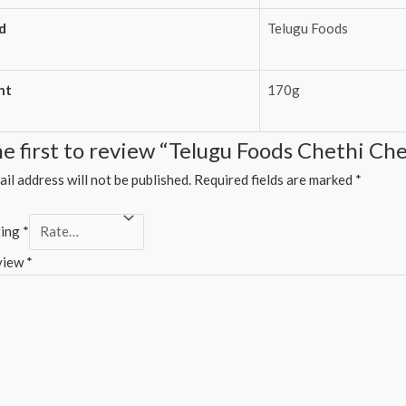
d
Telugu Foods
ht
170g
he first to review “Telugu Foods Chethi Ch
il address will not be published.
Required fields are marked
*
ting
*
view
*