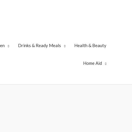
zen
Drinks & Ready Meals
Health & Beauty
Home Aid