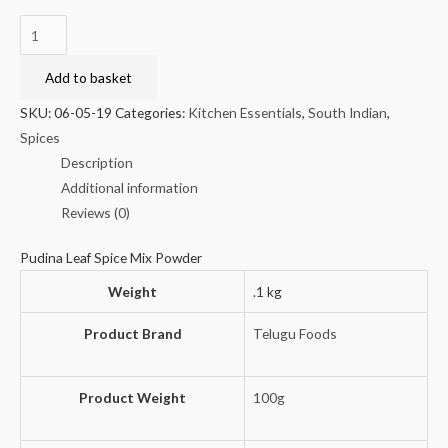
Telugu
Foods
Pudina
Add to basket
Karam
SKU:
06-05-19
Categories:
Kitchen Essentials
,
South Indian
,
Podi
Spices
100g
Description
(buy
Additional information
one,
Reviews (0)
get
one
Pudina Leaf Spice Mix Powder
free)
Weight
.1 kg
quantity
Product Brand
Telugu Foods
Product Weight
100g