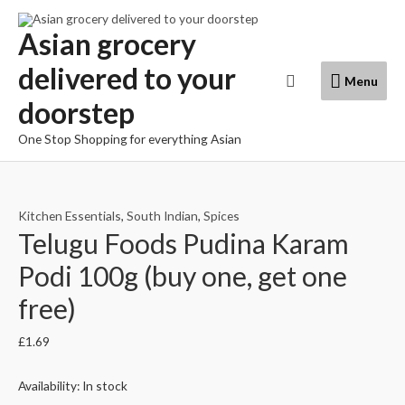
Skip
to
Asian grocery
content
delivered to your
Menu
Search
Menu
doorstep
One Stop Shopping for everything Asian
Kitchen Essentials
,
South Indian
,
Spices
Telugu Foods Pudina Karam
Podi 100g (buy one, get one
free)
£
1.69
Availability:
In stock