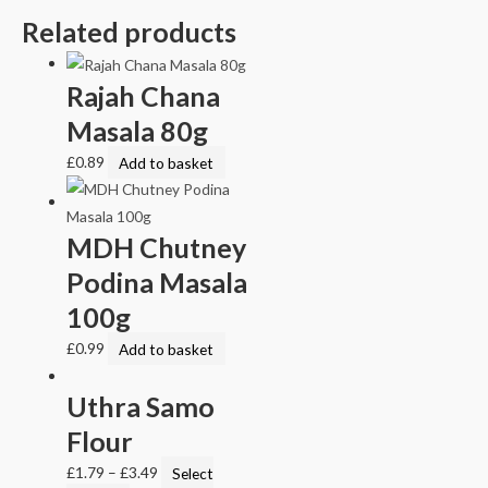
Related products
Rajah Chana
Masala 80g
£
0.89
Add to basket
MDH Chutney
Podina Masala
100g
£
0.99
Add to basket
Uthra Samo
Flour
£
1.79
–
£
3.49
Select