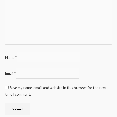
Name
*
Email
*
Save my name, email, and website in this browser for the next
time I comment.