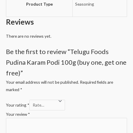
Product Type
Seasoning
Reviews
There are no reviews yet.
Be the first to review “Telugu Foods
Pudina Karam Podi 100g (buy one, get one
free)”
Your email address will not be published.
Required fields are
marked
*
Your rating
*
Your review
*