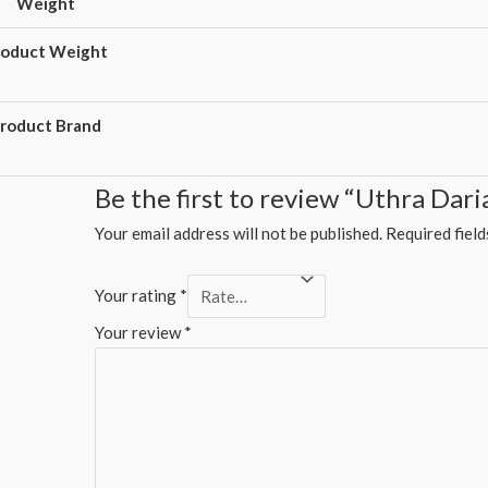
Weight
roduct Weight
roduct Brand
Be the first to review “Uthra Dar
Your email address will not be published.
Required fiel
Your rating
*
Your review
*