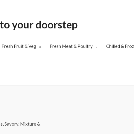
 to your doorstep
Fresh Fruit & Veg
Fresh Meat & Poultry
Chilled & Fro
es
,
Savory, Mixture &