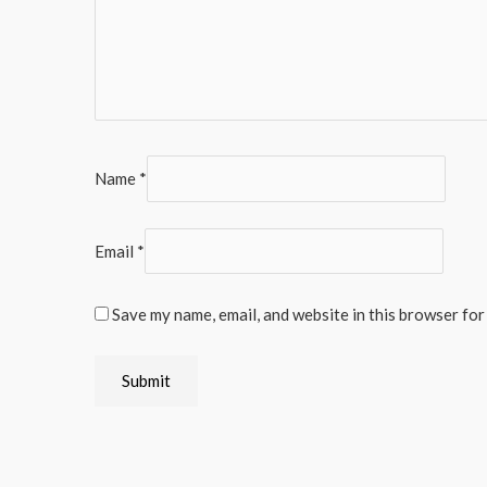
Name
*
Email
*
Save my name, email, and website in this browser for