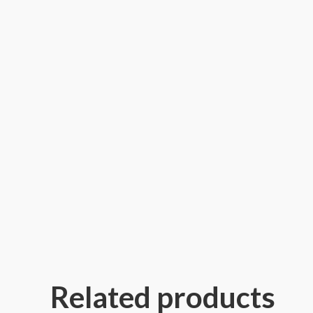
Related products