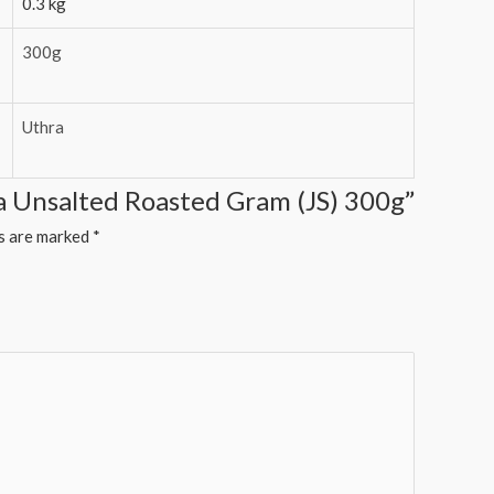
0.3 kg
300g
Uthra
ia Unsalted Roasted Gram (JS) 300g”
ds are marked
*