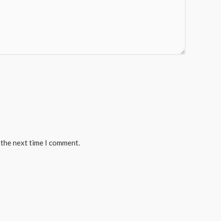
 the next time I comment.