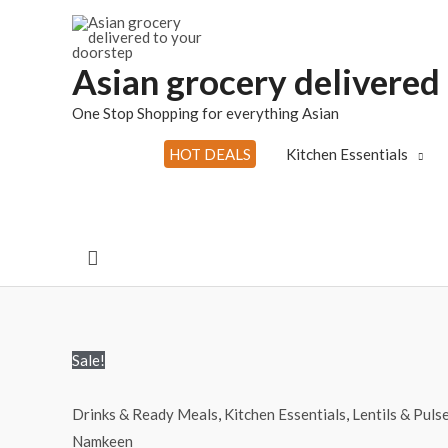
Skip
to
content
Asian grocery delivered
One Stop Shopping for everything Asian
HOT DEALS
Kitchen Essentials
Search
Sale!
Drinks & Ready Meals
,
Kitchen Essentials
,
Lentils & Puls
Namkeen