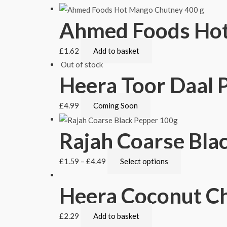
Ahmed Foods Hot
£
1.62
Add to basket
Out of stock
Heera Toor Daal P
£
4.99
Coming Soon
Rajah Coarse Bla
£
1.59
–
£
4.49
Select options
Heera Coconut Ch
£
2.29
Add to basket