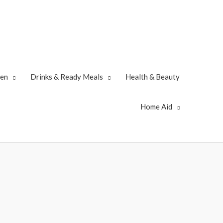
zen
Drinks & Ready Meals
Health & Beauty
Home Aid