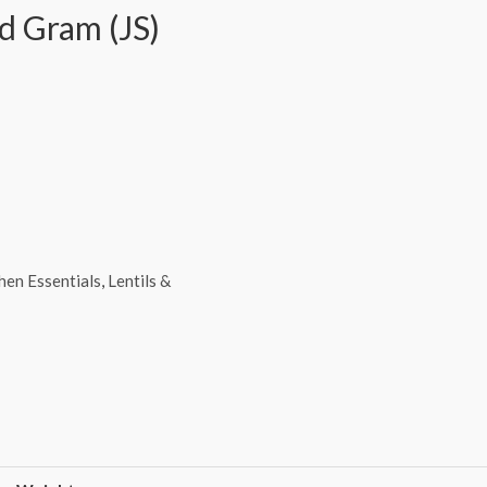
d Gram (JS)
hen Essentials
,
Lentils &