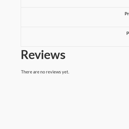
P
P
Reviews
There are no reviews yet.