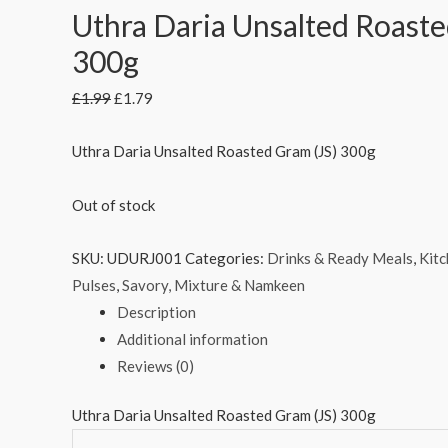
Uthra Daria Unsalted Roaste
300g
£
1.99
£
1.79
Uthra Daria Unsalted Roasted Gram (JS) 300g
Out of stock
SKU:
UDURJ001
Categories:
Drinks & Ready Meals
,
Kitc
Pulses
,
Savory, Mixture & Namkeen
Description
Additional information
Reviews (0)
Uthra Daria Unsalted Roasted Gram (JS) 300g