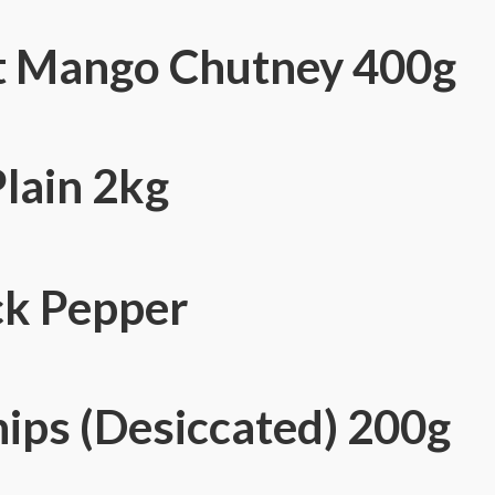
 Mango Chutney 400g
lain 2kg
ck Pepper
ips (Desiccated) 200g