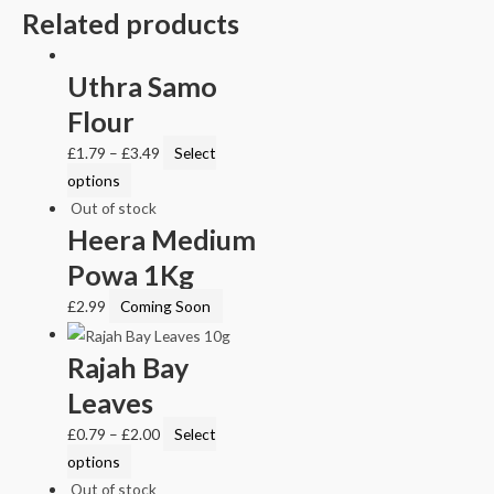
Related products
Uthra Samo
Flour
£
1.79
–
£
3.49
Select
options
Out of stock
Heera Medium
Powa 1Kg
£
2.99
Coming Soon
Rajah Bay
Leaves
£
0.79
–
£
2.00
Select
options
Out of stock