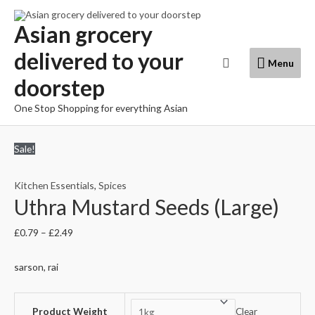
Skip
to
Asian grocery
content
delivered to your
Menu
Search
Menu
doorstep
One Stop Shopping for everything Asian
Sale!
Kitchen Essentials
,
Spices
Uthra Mustard Seeds (Large)
£
0.79
–
£
2.49
sarson, rai
Product Weight
Clear