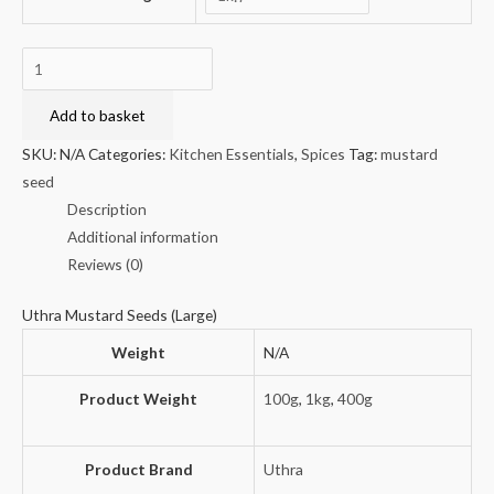
Uthra
Mustard
Seeds
Add to basket
(Large)
SKU:
N/A
Categories:
Kitchen Essentials
,
Spices
Tag:
mustard
quantity
seed
Description
Additional information
Reviews (0)
Uthra Mustard Seeds (Large)
Weight
N/A
Product Weight
100g
,
1kg
,
400g
Product Brand
Uthra