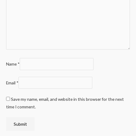
Name
*
Email
*
Save my name, email, and website in this browser for the next
time I comment.