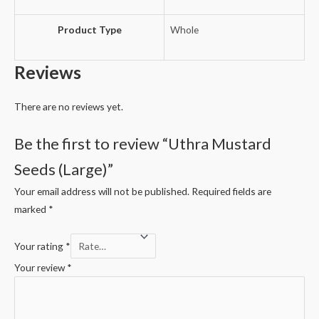
Product Type
Whole
Reviews
There are no reviews yet.
Be the first to review “Uthra Mustard
Seeds (Large)”
Your email address will not be published.
Required fields are
marked
*
Your rating
*
Your review
*