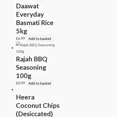
Daawat
Everyday
Basmati Rice
5kg
£
6.99
Add to basket
Rajah BBQ
Seasoning
100g
£
0.99
Add to basket
Heera
Coconut Chips
(Desiccated)