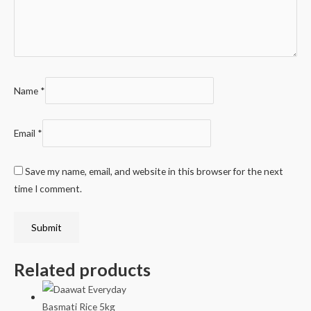
Name
*
Email
*
Save my name, email, and website in this browser for the next
time I comment.
Related products