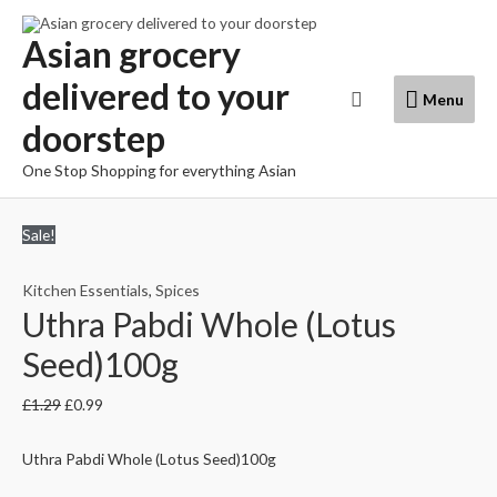
Skip
to
Asian grocery
content
delivered to your
Menu
Search
Menu
doorstep
One Stop Shopping for everything Asian
Sale!
Kitchen Essentials
,
Spices
Uthra Pabdi Whole (Lotus
Seed)100g
£
1.29
£
0.99
Uthra Pabdi Whole (Lotus Seed)100g