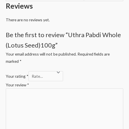
Reviews
There are no reviews yet.
Be the first to review “Uthra Pabdi Whole
(Lotus Seed)100g”
Your email address will not be published.
Required fields are
marked
*
Your rating
*
Your review
*