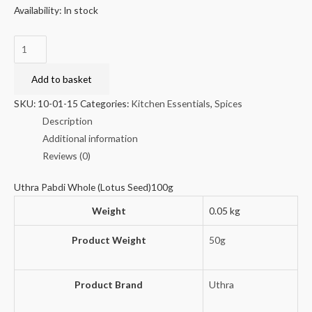
Availability:
In stock
Uthra
Pabdi
Whole
Add to basket
(Lotus
SKU:
10-01-15
Categories:
Kitchen Essentials
,
Spices
Seed)100g
Description
quantity
Additional information
Reviews (0)
Uthra Pabdi Whole (Lotus Seed)100g
Weight
0.05 kg
Product Weight
50g
Product Brand
Uthra