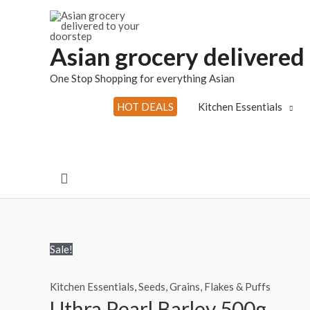
Skip
to
content
Asian grocery delivered
One Stop Shopping for everything Asian
HOT DEALS
Kitchen Essentials
Search
Sale!
Kitchen Essentials
,
Seeds, Grains, Flakes & Puffs
Uthra Pearl Barley 500g