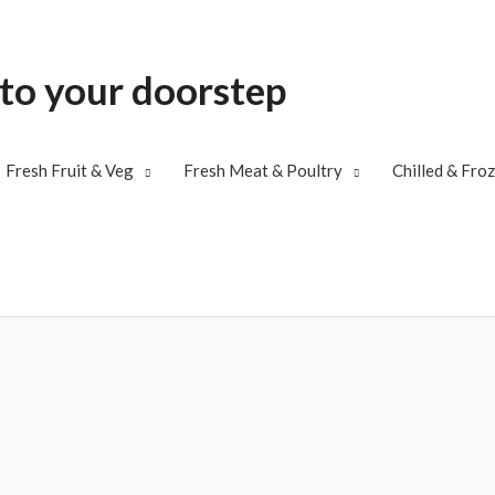
 to your doorstep
Fresh Fruit & Veg
Fresh Meat & Poultry
Chilled & Fro