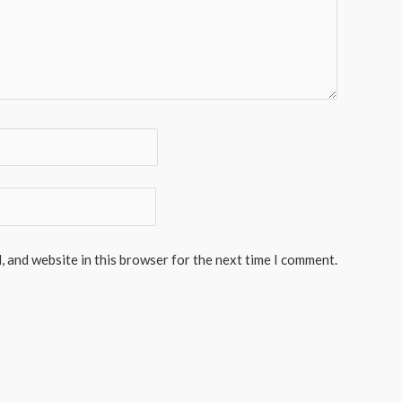
, and website in this browser for the next time I comment.