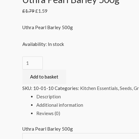
£
1.79
£
1.59
Uthra Pearl Barley 500g
Availability:
In stock
Uthra
Pearl
Add to basket
Barley
500g
SKU:
10-01-10
Categories:
Kitchen Essentials
,
Seeds, Gr
quantity
Description
Additional information
Reviews (0)
Uthra Pearl Barley 500g