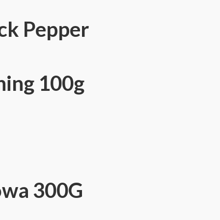
ck Pepper
ning 100g
owa 300G