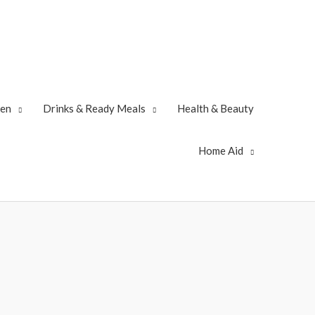
zen
Drinks & Ready Meals
Health & Beauty
Home Aid