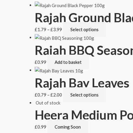
Rajah Ground Bla
£
1.79
–
£
3.99
Select options
Rajah BBQ Seaso
£
0.99
Add to basket
Rajah Bay Leaves
£
0.79
–
£
2.00
Select options
Out of stock
Heera Medium P
£
0.99
Coming Soon