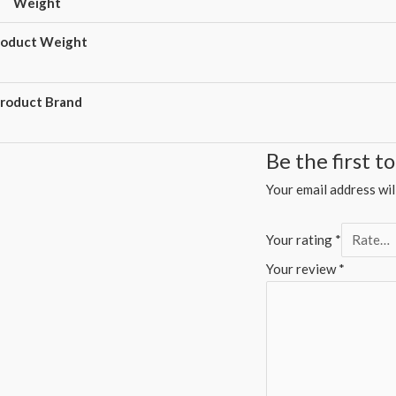
Weight
roduct Weight
roduct Brand
Be the first 
Your email address wil
Your rating
*
Your review
*