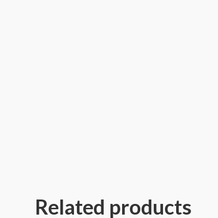
Related products