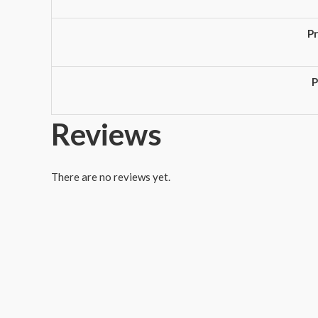
P
P
Reviews
There are no reviews yet.