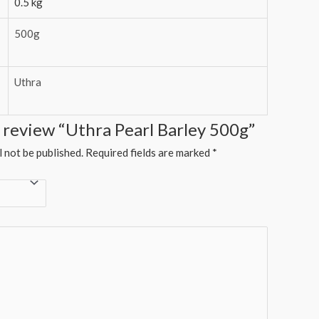
0.5 kg
500g
Uthra
to review “Uthra Pearl Barley 500g”
l not be published.
Required fields are marked
*