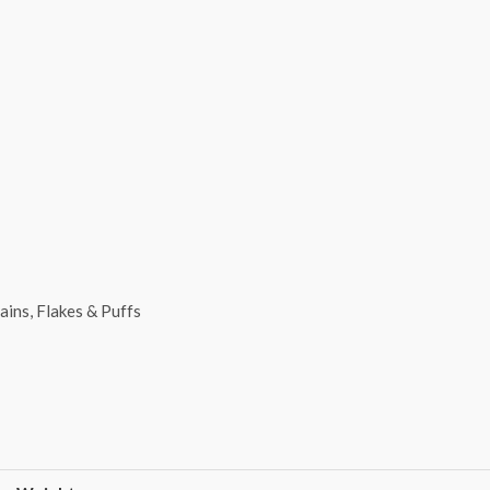
ains, Flakes & Puffs