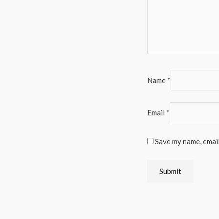
Name
*
Email
*
Save my name, email