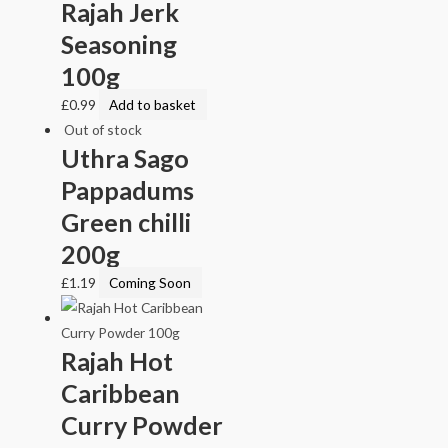
Rajah Jerk
Seasoning
100g
£
0.99
Add to basket
Out of stock
Uthra Sago
Pappadums
Green chilli
200g
£
1.19
Coming Soon
Rajah Hot
Caribbean
Curry Powder