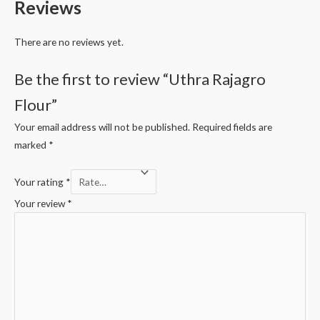
Reviews
There are no reviews yet.
Be the first to review “Uthra Rajagro
Flour”
Your email address will not be published.
Required fields are
marked
*
Your rating
*
Your review
*