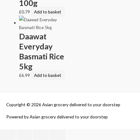
100g
£
0.79
Add to basket
Daawat
Everyday
Basmati Rice
5kg
£
6.99
Add to basket
Copyright © 2026
Asian grocery delivered to your doorstep
Powered by
Asian grocery delivered to your doorstep