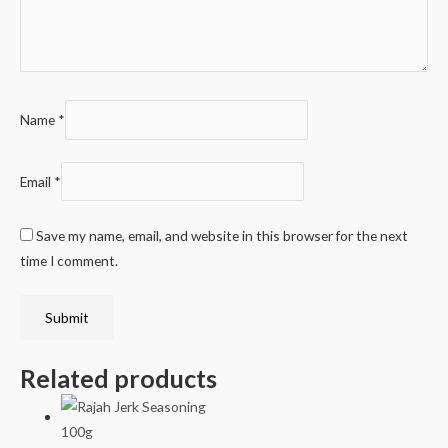
Name
*
Email
*
Save my name, email, and website in this browser for the next
time I comment.
Related products