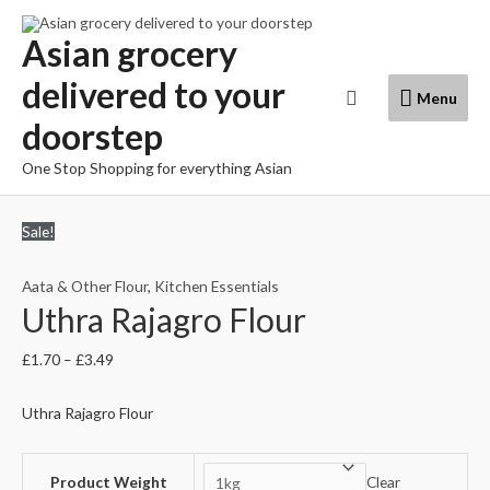
Skip
to
Asian grocery
content
delivered to your
Menu
Search
Menu
doorstep
One Stop Shopping for everything Asian
Sale!
Aata & Other Flour
,
Kitchen Essentials
Uthra Rajagro Flour
£
1.70
–
£
3.49
Uthra Rajagro Flour
Product Weight
Clear