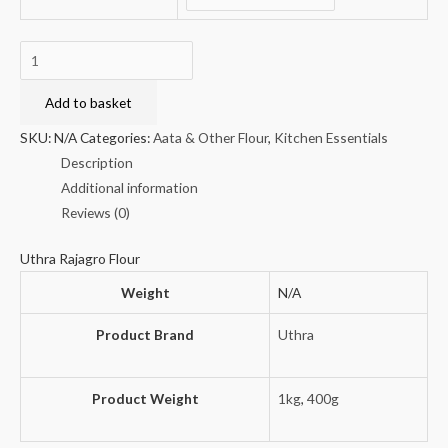
Uthra
Rajagro
Flour
Add to basket
quantity
SKU:
N/A
Categories:
Aata & Other Flour
,
Kitchen Essentials
Description
Additional information
Reviews (0)
Uthra Rajagro Flour
Weight
N/A
Product Brand
Uthra
Product Weight
1kg
,
400g