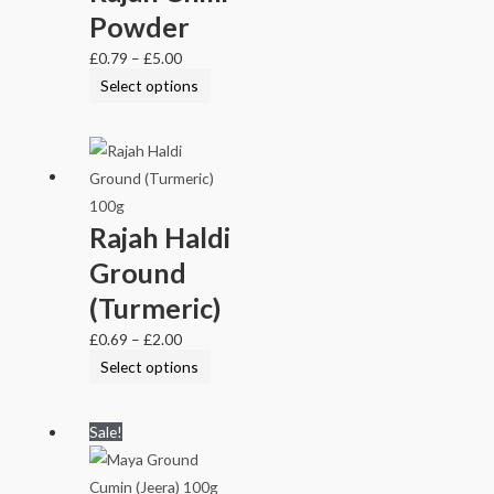
Powder
£
0.79
–
£
5.00
Select options
Rajah Haldi
Ground
(Turmeric)
£
0.69
–
£
2.00
Select options
Sale!