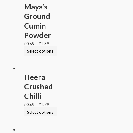
Maya’s
Ground
Cumin
Powder
£
0.69
–
£
1.89
Select options
Heera
Crushed
Chilli
£
0.69
–
£
1.79
Select options