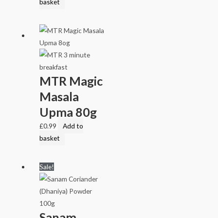
basket
MTR Magic
Masala
Upma 80g
£
0.99
Add to
basket
Sale!
Sanam