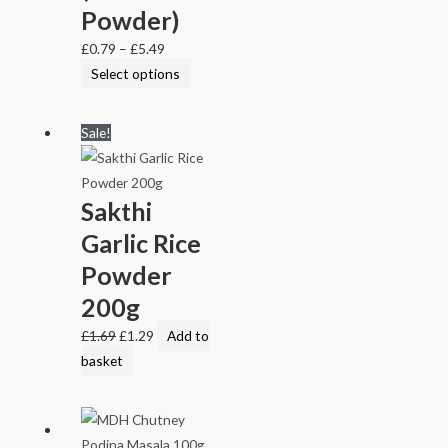
Powder)
£
0.79
–
£
5.49
Select options
Sale!
Sakthi
Garlic Rice
Powder
200g
£
1.69
£
1.29
Add to
basket