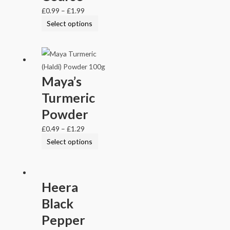
£
0.99
–
£
1.99
Select options
Maya’s
Turmeric
Powder
£
0.49
–
£
1.29
Select options
Heera
Black
Pepper