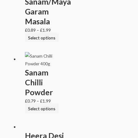
Sanam/Maya
Garam
Masala
£
0.89
–
£
1.99
Select options
Sanam
Chilli
Powder
£
0.79
–
£
1.99
Select options
Heera Desi