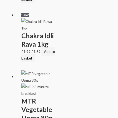
Sale!
Chakra Idli
Rava 1kg
£
1.99
£
1.59
Add to
basket
MTR
Vegetable
Upma 80g