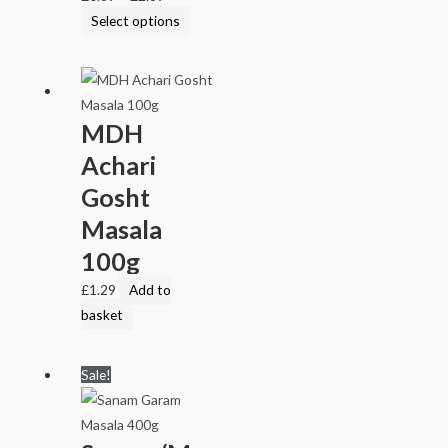
Select options
MDH
Achari
Gosht
Masala
100g
£
1.29
Add to
basket
Sale!