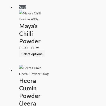
Sale!
Maya’s
Chilli
Powder
£
1.00
–
£
1.79
Select options
Heera
Cumin
Powder
(Jeera