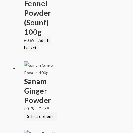
Fennel
Powder
(Sounf)
100g
£
0.69
Add to
basket
Sanam
Ginger
Powder
£
0.79
–
£
1.89
Select options