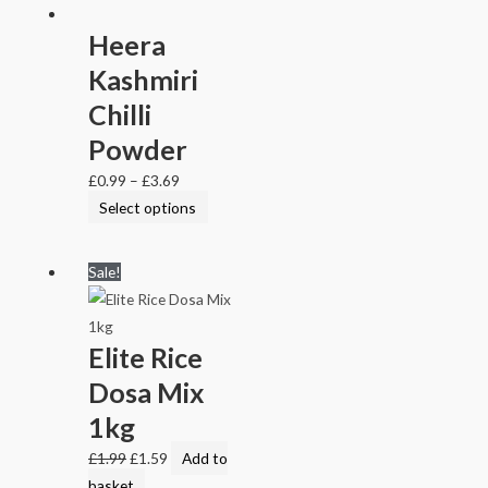
Heera
Kashmiri
Chilli
Powder
£
0.99
–
£
3.69
Select options
Sale!
Elite Rice
Dosa Mix
1kg
£
1.99
£
1.59
Add to
basket