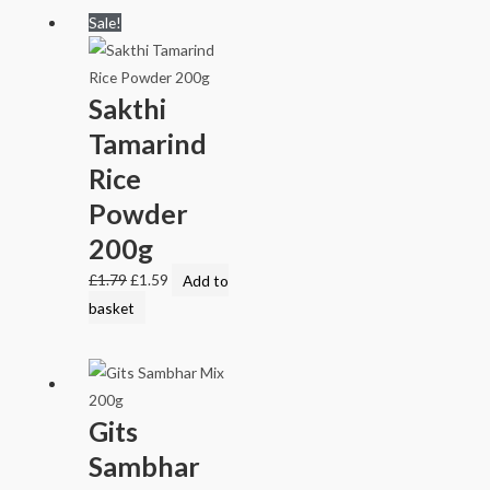
Sale!
Sakthi
Tamarind
Rice
Powder
200g
£
1.79
£
1.59
Add to
basket
Gits
Sambhar