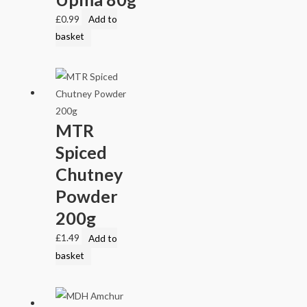
£
0.99
Add to
basket
MTR
Spiced
Chutney
Powder
200g
£
1.49
Add to
basket