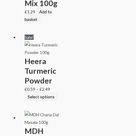
Mix 100g
£
1.29
Add to
basket
Sale!
Heera
Turmeric
Powder
£
0.59
–
£
2.49
Select options
MDH