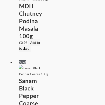
MDH
Chutney
Podina
Masala
100g
£
0.99
Add to
basket
Sale!
Sanam
Black
Pepper
Coarse