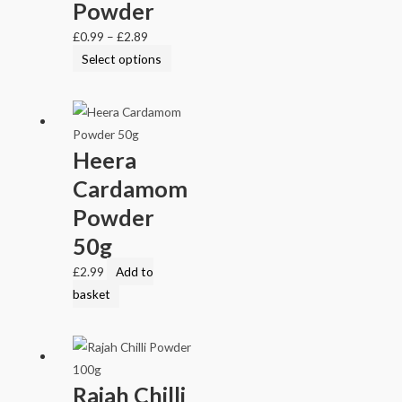
Powder
£
0.99
–
£
2.89
Select options
Heera
Cardamom
Powder
50g
£
2.99
Add to
basket
Rajah Chilli