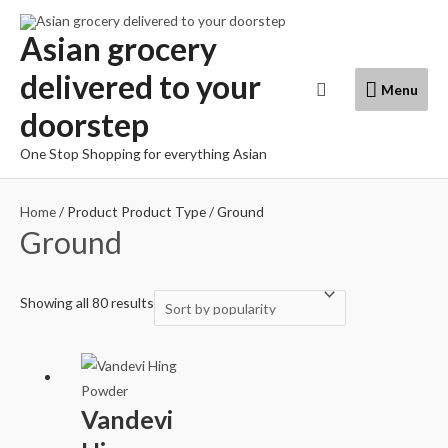
Skip
to
Asian grocery
content
delivered to your
Menu
Search
Menu
doorstep
One Stop Shopping for everything Asian
Home
/ Product Product Type / Ground
Ground
Showing all 80 results
Vandevi