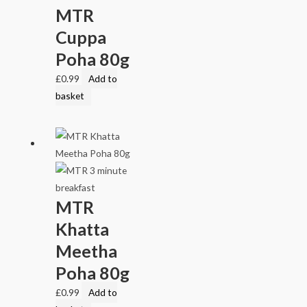
MTR
Cuppa
Poha 80g
£
0.99
Add to
basket
MTR
Khatta
Meetha
Poha 80g
£
0.99
Add to