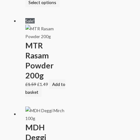
Select options
Sale!
MTR
Rasam
Powder
200g
£
1.59
£
1.49
Add to
basket
MDH
Deggi