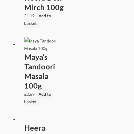
Mirch 100g
£
1.19
Add to
basket
Maya’s
Tandoori
Masala
100g
£
0.69
Add to
basket
Heera