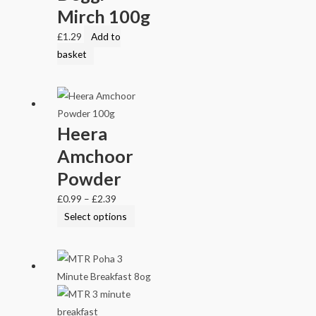
Mirch 100g
£
1.29
Add to
basket
Heera
Amchoor
Powder
£
0.99
–
£
2.39
Select options