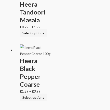
Heera
Tandoori
Masala
£
0.79
–
£
1.99
Select options
Heera
Black
Pepper
Coarse
£
1.29
–
£
3.99
Select options