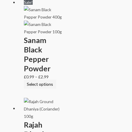
Sale!
Sanam
Black
Pepper
Powder
£
0.99
–
£
2.99
Select options
Rajah