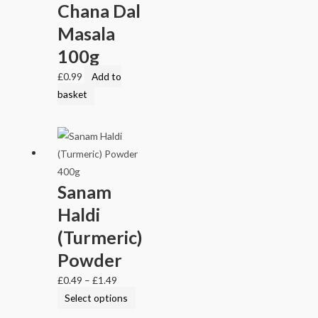
Chana Dal
Masala
100g
£
0.99
Add to
basket
Sanam
Haldi
(Turmeric)
Powder
£
0.49
–
£
1.49
Select options