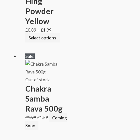
Hing
Powder
Yellow
£
0.89
–
£
1.99
Select options
Sale!
Out of stock
Chakra
Samba
Rava 500g
£
1.99
£
1.59
Coming
Soon