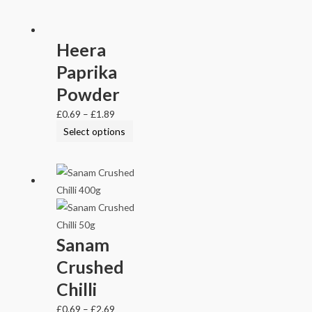
Heera
Paprika
Powder
£
0.69
–
£
1.89
Select options
Sanam
Crushed
Chilli
£
0.69
–
£
2.69