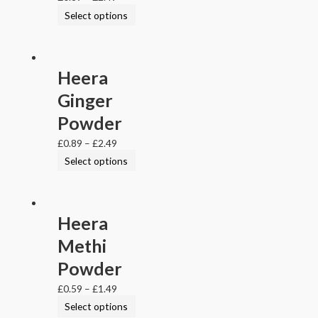
Select options
Heera
Ginger
Powder
£
0.89
–
£
2.49
Select options
Heera
Methi
Powder
£
0.59
–
£
1.49
Select options