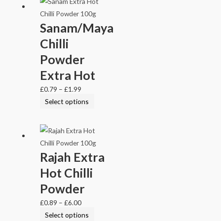
Sanam/Maya
Chilli
Powder
Extra Hot
£
0.79
–
£
1.99
Select options
Rajah Extra
Hot Chilli
Powder
£
0.89
–
£
6.00
Select options