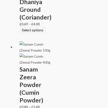
Dhaniya
Ground
(Coriander)
£
0.69
–
£
4.00
Select options
Sanam
Zeera
Powder
(Cumin
Powder)
£
0.89
–
£
2.49