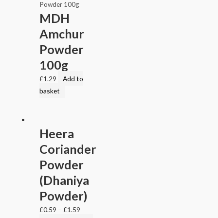
MDH
Amchur
Powder
100g
£
1.29
Add to
basket
Heera
Coriander
Powder
(Dhaniya
Powder)
£
0.59
–
£
1.59