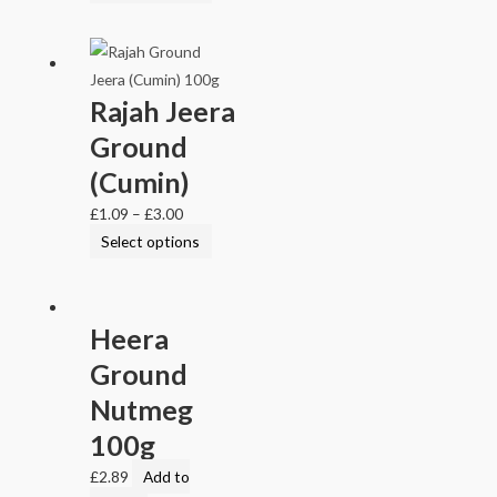
Rajah Jeera
Ground
(Cumin)
£
1.09
–
£
3.00
Select options
Heera
Ground
Nutmeg
100g
£
2.89
Add to