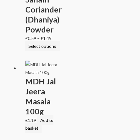
Coriander
(Dhaniya)
Powder
£
0.59
–
£
1.49
Select options
MDH Jal
Jeera
Masala
100g
£
1.19
Add to
basket