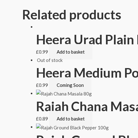
Related products
Heera Urad Plai
£
0.99
Add to basket
Out of stock
Heera Medium P
£
0.99
Coming Soon
Rajah Chana Masa
£
0.89
Add to basket