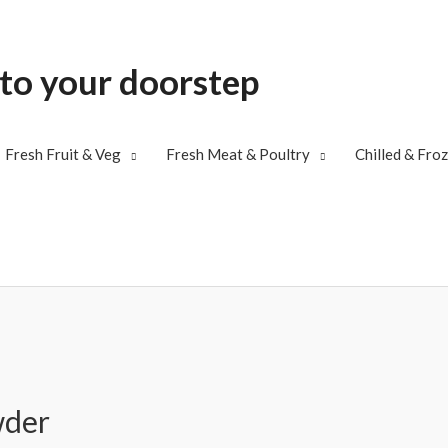
 to your doorstep
Fresh Fruit & Veg
Fresh Meat & Poultry
Chilled & Fro
wder