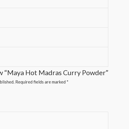
iew “Maya Hot Madras Curry Powder”
blished.
Required fields are marked
*