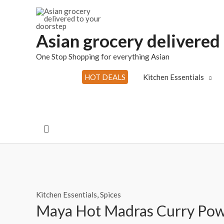
Skip
to
content
Asian grocery delivered
One Stop Shopping for everything Asian
HOT DEALS
Kitchen Essentials
Search
Kitchen Essentials
,
Spices
Maya Hot Madras Curry Po