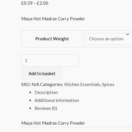
£
0.59
–
£
2.00
Maya Hot Madras Curry Powder
Product Weight
Maya
Hot
Add to basket
Madras
Curry
SKU:
N/A
Categories:
Kitchen Essentials
,
Spices
Powder
Description
quantity
Additional information
Reviews (0)
Maya Hot Madras Curry Powder