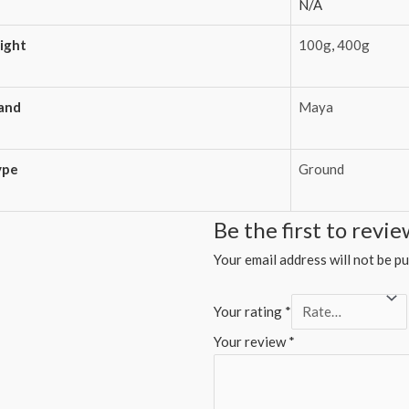
N/A
ight
100g
,
400g
and
Maya
ype
Ground
Be the first to rev
Your email address will not be pu
Your rating
*
Your review
*