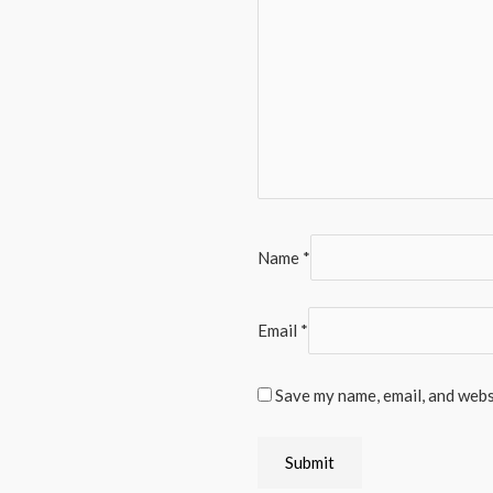
Name
*
Email
*
Save my name, email, and websi