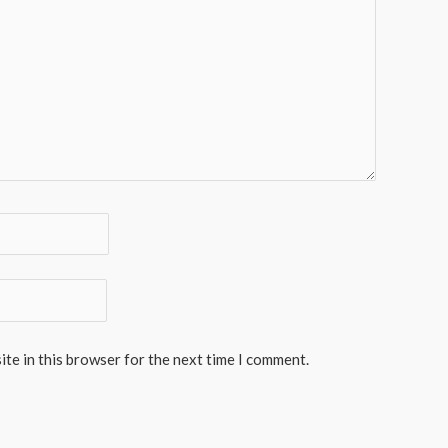
te in this browser for the next time I comment.