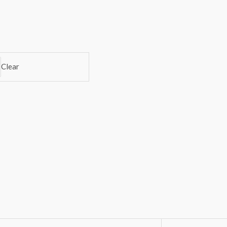
Clear