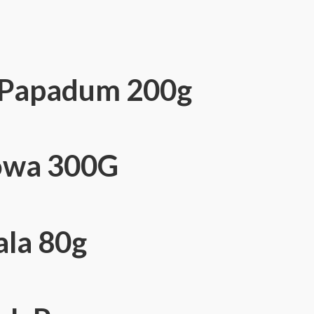
n Papadum 200g
owa 300G
la 80g