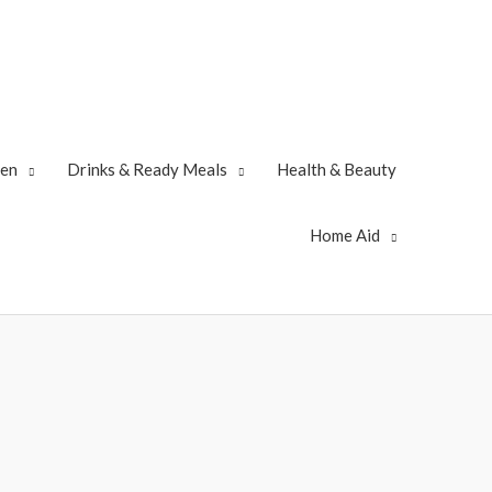
zen
Drinks & Ready Meals
Health & Beauty
Home Aid