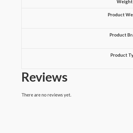
Weight
Product We
Product Br
Product T
Reviews
There are no reviews yet.